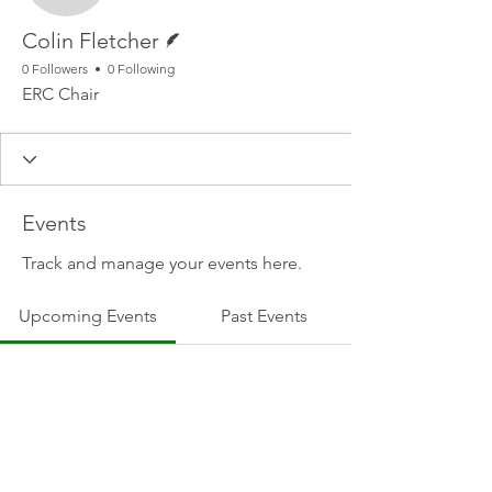
Writer
Colin Fletcher
0 Followers
0 Following
ERC Chair
Events
Track and manage your events here.
Upcoming Events
Past Events
No tickets or RSVPs yet