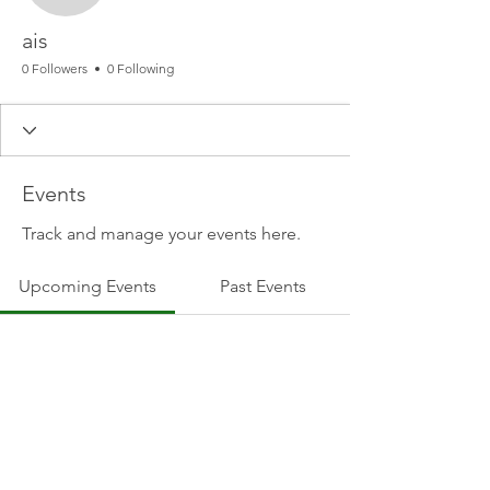
ais
0 Followers
0 Following
Events
Track and manage your events here.
Upcoming Events
Past Events
No tickets or RSVPs yet
See other events