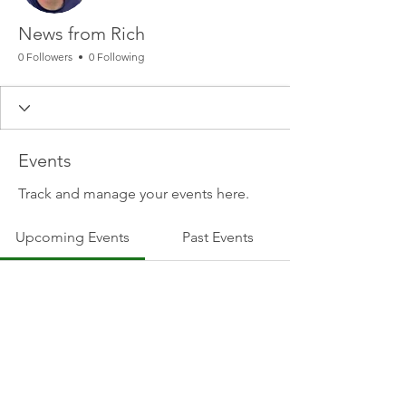
News from Rich
0 Followers
0 Following
Events
Track and manage your events here.
Upcoming Events
Past Events
No tickets or RSVPs yet
See other events