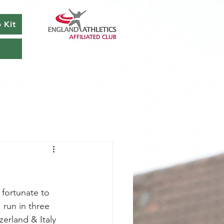
 Kit
 fortunate to 
run in three 
zerland & Italy 