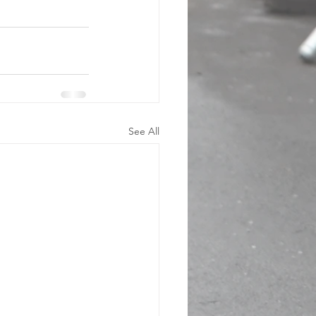
See All