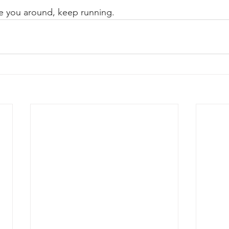
see you around, keep running.