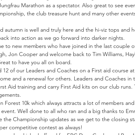
Jungfrau Marathon as a spectator. Also great to see event
pionship, the club treasure hunt and many other events
autumn is well and truly here and the hi-viz tops and h
ck into action as we go forward into darker nights.
ome to new members who have joined in the last couple o
h, Jon Cooper and welcome back to Tim Williams, Hay
eat to have you all on board.
ed 12 of our Leaders and Coaches on a First aid course a
 some and a renewal for others. Leaders and Coaches in th
rst Aid training and carry First Aid kits on our club runs
ngements.
 Forest 10k which always attracts a lot of members and is
event. Well done to all who ran and a big thanks to Em
e the Championship updates as we get to the closing sta
uper competitive contest as always!