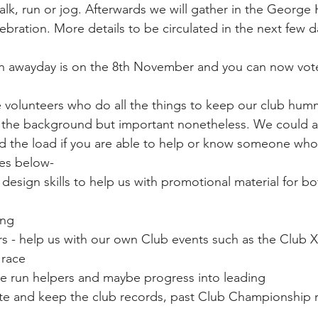
alk, run or jog. Afterwards we will gather in the George 
ebration. More details to be circulated in the next few d
n awayday is on the 8th November and you can now vot
 volunteers who do all the things to keep our club hum
n the background but important nonetheless. We could a
d the load if you are able to help or know someone who 
es below-
design skills to help us with promotional material for bo
ing 
rs - help us with our own Club events such as the Club 
 race
e run helpers and maybe progress into leading
te and keep the club records, past Club Championship r