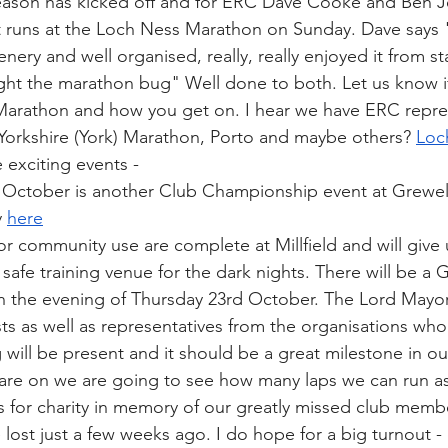
son has kicked off and for ERC Dave Cooke and Ben J
t runs at the Loch Ness Marathon on Sunday. Dave says 
nery and well organised, really, really enjoyed it from star
ght the marathon bug" Well done to both. Let us know if
arathon and how you get on. I hear we have ERC repres
Yorkshire (York) Marathon, Porto and maybe others? 
Loc
exciting events - 
October is another Club Championship event at Grewel
 
here
or community use are complete at Millfield and will give 
safe training venue for the dark nights. There will be a 
n the evening of Thursday 23rd October. The Lord Mayor
s as well as representatives from the organisations who
g will be present and it should be a great milestone in ou
 are on we are going to see how many laps we can run as
s for charity in memory of our greatly missed club memb
ost just a few weeks ago. I do hope for a big turnout 