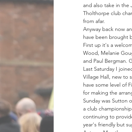
and also take in the 
Tholthorpe club cham
from afar.
Anyway back now and 
have been brought ba
First up it's a welc
Wood, Melanie Goug
and Paul Bergman. Gr
Last Saturday I join
Village Hall, new to
have some level of Fi
for making the arra
Sunday was Sutton on
a club championship 
continuing to provid
year's friendly but s