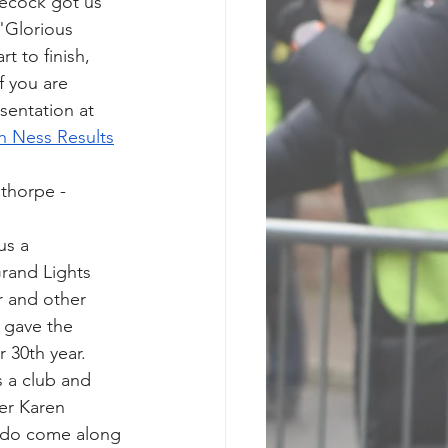
ecock got us 
"Glorious 
t to finish, 
 you are 
entation at 
h Ness Results
thorpe - 
us a 
Grand Lights 
 and other 
 gave the 
r 30th year.
 a club and 
er Karen 
- do come along 