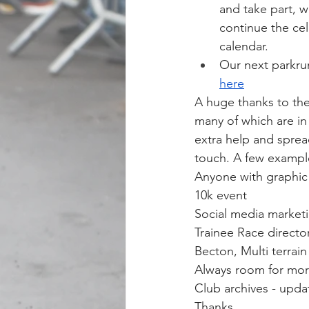
and take part, w
continue the cel
calendar.
Our next parkru
here
A huge thanks to the
many of which are i
extra help and sprea
touch. A few exampl
Anyone with graphic 
10k event
Social media market
Trainee Race directo
Becton, Multi terrain
Always room for mor
Club archives - upda
Thanks