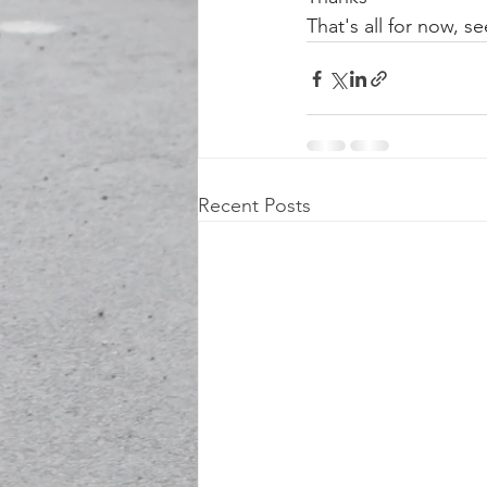
That's all for now, 
Recent Posts