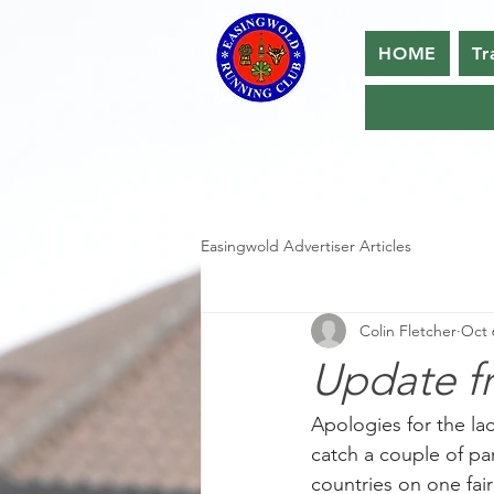
HOME
Tr
Easingwold Advertiser Articles
Colin Fletcher
Oct 
Update f
Apologies for the lac
catch a couple of pa
countries on one fair