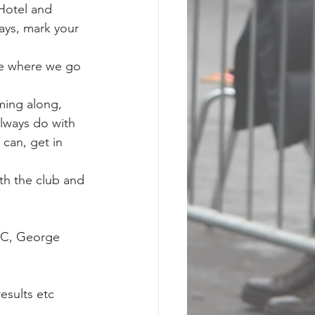
Hotel and 
ays, mark your 
e where we go 
ming along, 
lways do with 
can, get in 
th the club and 
XC, George 
esults etc