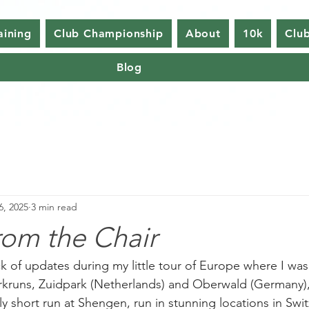
aining
Club Championship
About
10k
Club
Blog
6, 2025
3 min read
rom the Chair
k of updates during my little tour of Europe where I was
rkruns, Zuidpark (Netherlands) and Oberwald (Germany), 
ly short run at Shengen, run in stunning locations in Swit