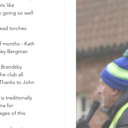
s like 
 going so well 
ead torches 
f months - Kath 
ley Bergman 
t Brandsby 
e club all 
. Thanks to John 
 traditionally 
ma for 
ges of this 