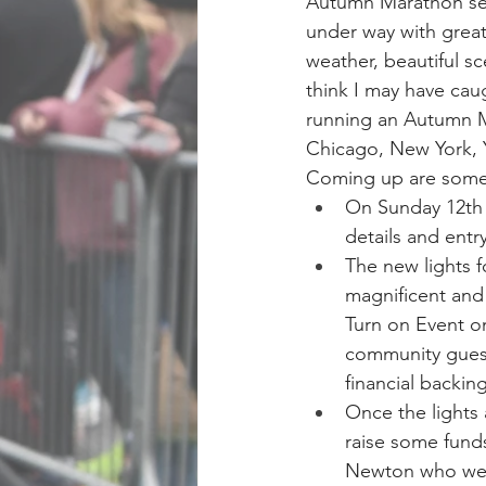
Autumn Marathon sea
under way with grea
weather, beautiful sce
think I may have cau
running an Autumn M
Chicago, New York, 
Coming up are some 
On Sunday 12th 
details and entry
The new lights f
magnificent and 
Turn on Event o
community guest
financial backin
Once the lights
raise some fund
Newton who we l