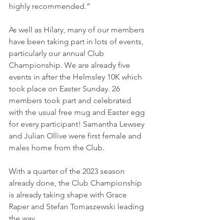
highly recommended.”
As well as Hilary, many of our members 
have been taking part in lots of events, 
particularly our annual Club 
Championship. We are already five 
events in after the Helmsley 10K which 
took place on Easter Sunday. 26 
members took part and celebrated 
with the usual free mug and Easter egg 
for every participant! Samantha Lewsey 
and Julian Ollive were first female and 
males home from the Club.
With a quarter of the 2023 season 
already done, the Club Championship 
is already taking shape with Grace 
Raper and Stefan Tomaszewski leading 
the way. 