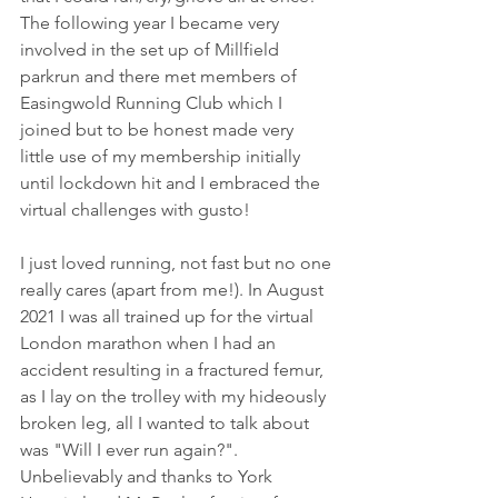
The following year I became very 
involved in the set up of Millfield 
parkrun and there met members of 
Easingwold Running Club which I 
joined but to be honest made very 
little use of my membership initially 
until lockdown hit and I embraced the 
virtual challenges with gusto! 
I just loved running, not fast but no one 
really cares (apart from me!). In August 
2021 I was all trained up for the virtual 
London marathon when I had an 
accident resulting in a fractured femur, 
as I lay on the trolley with my hideously 
broken leg, all I wanted to talk about 
was "Will I ever run again?". 
Unbelievably and thanks to York 