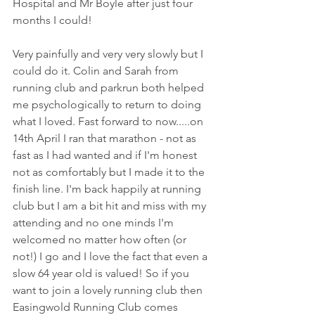
Hospital and Mr Boyle after just four 
months I could!  
Very painfully and very very slowly but I 
could do it. Colin and Sarah from 
running club and parkrun both helped 
me psychologically to return to doing 
what I loved. Fast forward to now.....on 
14th April I ran that marathon - not as 
fast as I had wanted and if I'm honest 
not as comfortably but I made it to the 
finish line. I'm back happily at running 
club but I am a bit hit and miss with my 
attending and no one minds I'm 
welcomed no matter how often (or 
not!) I go and I love the fact that even a 
slow 64 year old is valued! So if you 
want to join a lovely running club then 
Easingwold Running Club comes 