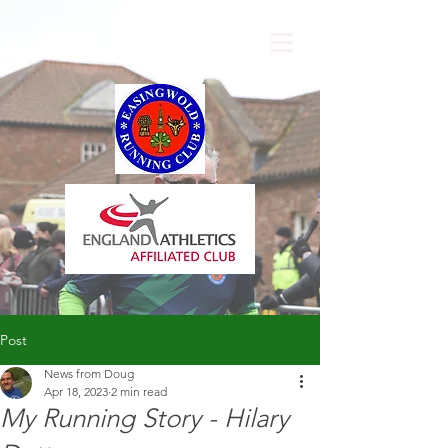
Post
News from Doug
Apr 18, 2023
2 min read
My Running Story - Hilary