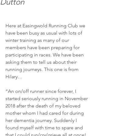
Dutton
Here at Easingwold Running Club we 
have been busy as usual with lots of 
winter training as many of our 
members have been preparing for 
participating in races. We have been 
asking them to tell us about their 
running journeys. This one is from 
Hilary…
“An on/off runner since forever, I 
started seriously running in November 
2018 after the death of my beloved 
mother whom I had cared for during 
her dementia journey. Suddenly I 
found myself with time to spare and 
that I could run/cry/grieve all at once! 