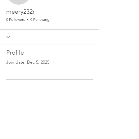
meery232r
0 Followers
0 Following
Profile
Join date: Dec 5, 2025
There’s nothing to show
here yet
When this member adds info about
themselves, you’ll see it here.