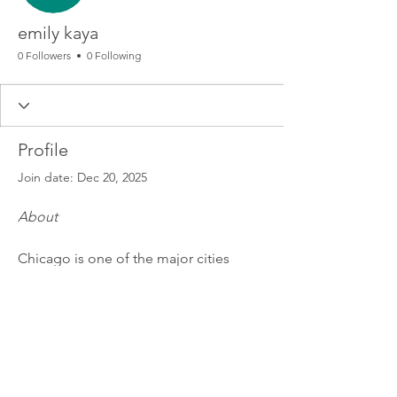
emily kaya
0 Followers
0 Following
Profile
Join date: Dec 20, 2025
About
Chicago is one of the major cities 
where the 
Buck 50 Hat
 continues to 
thrive. The 
Breyers Buck 50 
Hats
 collection brings exclusive 
designs, giving you that authentic 
streetwear vibe. Whether you’re styling 
for a casual day or making a bold 